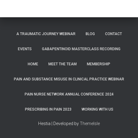
A TRAUMATIC JOURNEY WEBINAR
BLOG
CONTACT
EVENTS
GABAPENTINOID MASTERCLASS RECORDING
HOME
MEET THE TEAM
MEMBERSHIP
PAIN AND SUBSTANCE MISUSE IN CLINICAL PRACTICE WEBINAR
PAIN NURSE NETWORK ANNUAL CONFERENCE 2024
PRESCRIBING IN PAIN 2023
WORKING WITH US
Hestia | Developed by
ThemeIsle